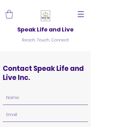
Speak Life and Live
Reach, Touch, Connect
Contact Speak Life and
Live Inc.