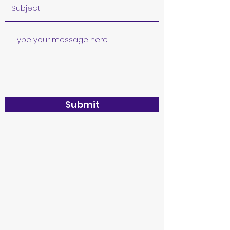
Submit